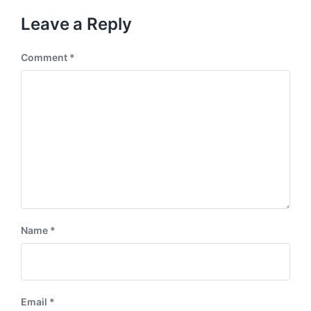
Leave a Reply
Comment
*
Name
*
Email
*