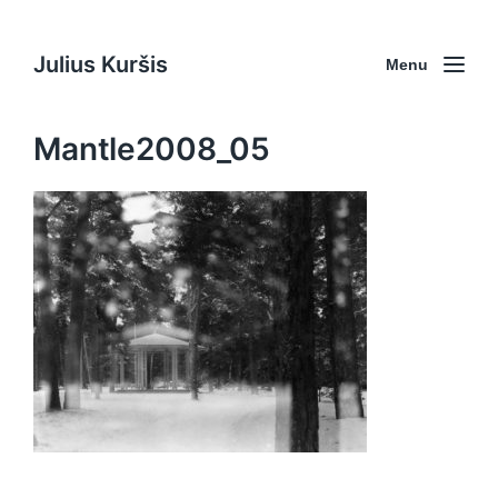
Julius Kuršis
Menu
Mantle2008_05