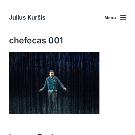
Julius Kuršis
Menu
chefecas 001