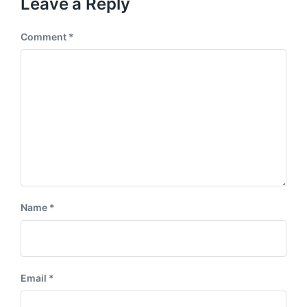
Leave a Reply
Comment
*
Name
*
Email
*