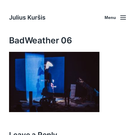
Julius Kuršis
Menu
BadWeather 06
Leave a Reply