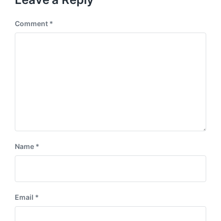
Comment
*
Name
*
Email
*